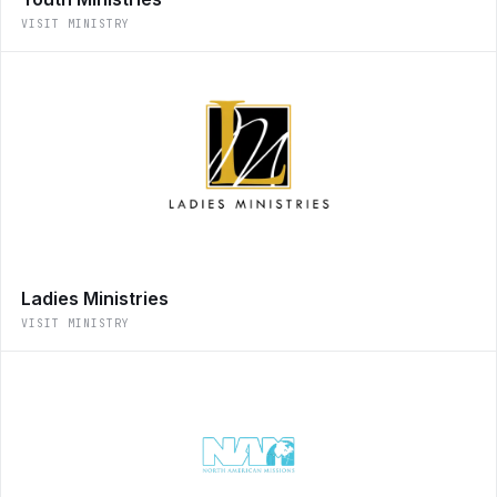
VISIT MINISTRY
Ladies Ministries
VISIT MINISTRY