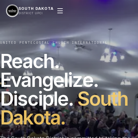
SOUTH DAKOTA
DISTRICT UPCI
UNITED PENTECOSTAL CHURCH INTERNATIONAL
Reach.
Evangelize.
Disciple.
South
Dakota.