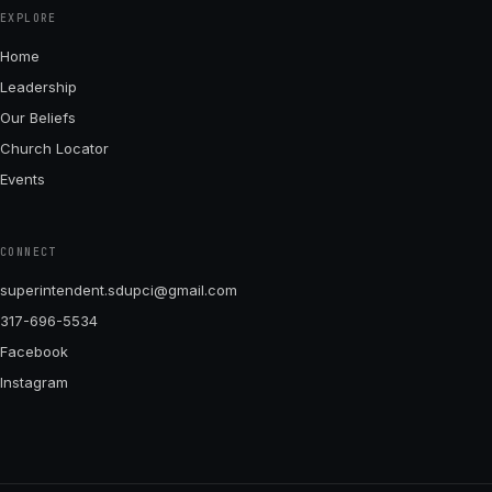
EXPLORE
Home
Leadership
Our Beliefs
Church Locator
Events
CONNECT
superintendent.sdupci@gmail.com
317-696-5534
Facebook
Instagram