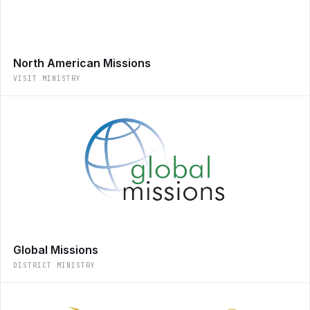
North American Missions
VISIT MINISTRY
Global Missions
DISTRICT MINISTRY