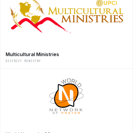
Multicultural Ministries
DISTRICT MINISTRY