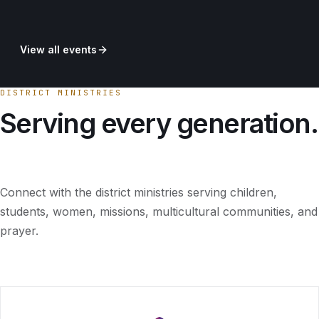
View all events
DISTRICT MINISTRIES
Serving every generation.
Connect with the district ministries serving children,
students, women, missions, multicultural communities, and
prayer.