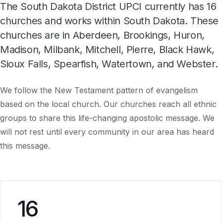
The South Dakota District UPCI currently has 16
churches and works within South Dakota. These
churches are in Aberdeen, Brookings, Huron,
Madison, Milbank, Mitchell, Pierre, Black Hawk,
Sioux Falls, Spearfish, Watertown, and Webster.
We follow the New Testament pattern of evangelism
based on the local church. Our churches reach all ethnic
groups to share this life-changing apostolic message. We
will not rest until every community in our area has heard
this message.
16