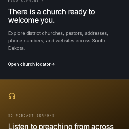
FIND COMMUNITY
There is a church ready to
welcome you.
Explore district churches, pastors, addresses,
phone numbers, and websites across South
Dakota.
Open church locator
SD PODCAST SERMONS
Listen to preaching from across