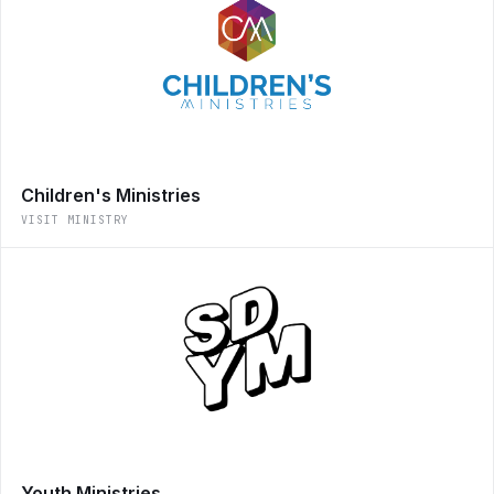
Children's Ministries
VISIT MINISTRY
Youth Ministries