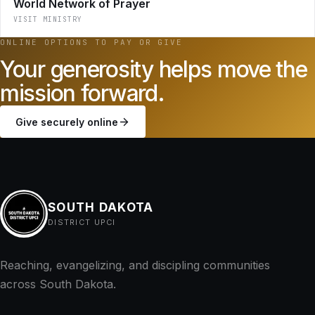
World Network of Prayer
VISIT MINISTRY
ONLINE OPTIONS TO PAY OR GIVE
Your generosity helps move the
mission forward.
Give securely online
SOUTH DAKOTA
DISTRICT UPCI
Reaching, evangelizing, and discipling communities
across South Dakota.