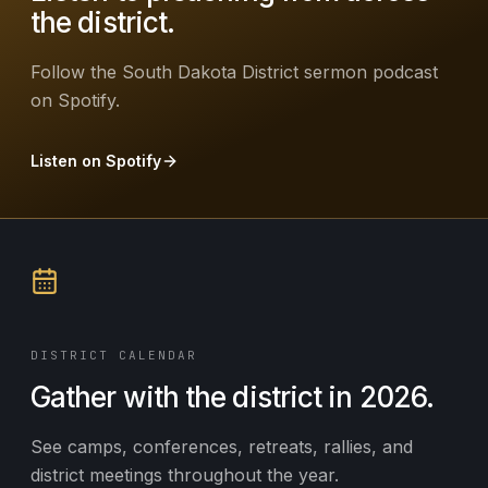
the district.
Follow the South Dakota District sermon podcast
on Spotify.
Listen on Spotify
DISTRICT CALENDAR
Gather with the district in 2026.
See camps, conferences, retreats, rallies, and
district meetings throughout the year.