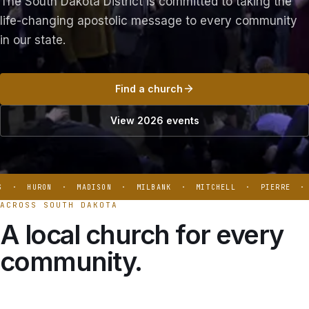
The South Dakota District is committed to taking the
life-changing apostolic message to every community
in our state.
Find a church
View 2026 events
 · HURON · MADISON · MILBANK · MITCHELL · PIERRE · B
ACROSS SOUTH DAKOTA
A local church for every
community.