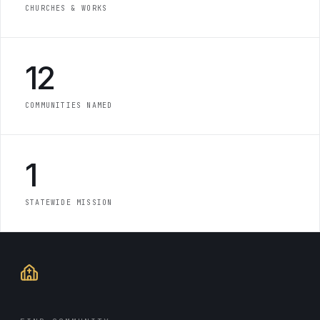
CHURCHES & WORKS
12
COMMUNITIES NAMED
1
STATEWIDE MISSION