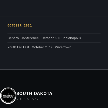
OCTOBER
2021
General Conference · October 5–8 · Indianapolis
Youth Fall Fest · October 11–12 · Watertown
SOUTH DAKOTA
DISTRICT UPCI