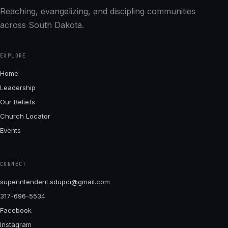
Reaching, evangelizing, and discipling communities
across South Dakota.
EXPLORE
Home
Leadership
Our Beliefs
Church Locator
Events
CONNECT
superintendent.sdupci@gmail.com
317-696-5534
Facebook
Instagram