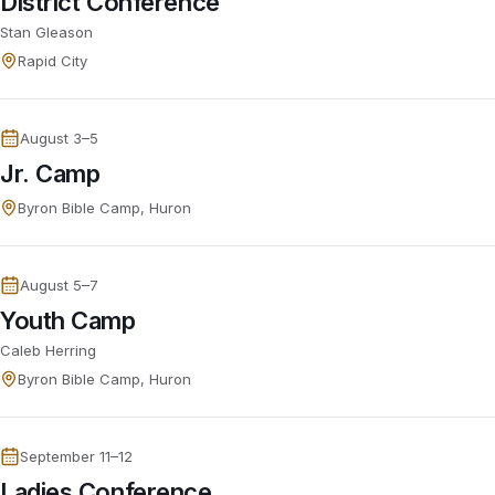
District Conference
Stan Gleason
Rapid City
August 3–5
Jr. Camp
Byron Bible Camp, Huron
August 5–7
Youth Camp
Caleb Herring
Byron Bible Camp, Huron
September 11–12
Ladies Conference