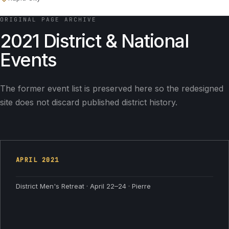
ORIGINAL PAGE ARCHIVE
2021 District & National
Events
The former event list is preserved here so the redesigned
site does not discard published district history.
APRIL
2021
District Men's Retreat · April 22–24 · Pierre