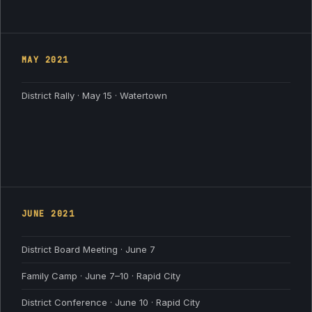
MAY
2021
District Rally · May 15 · Watertown
JUNE
2021
District Board Meeting · June 7
Family Camp · June 7–10 · Rapid City
District Conference · June 10 · Rapid City