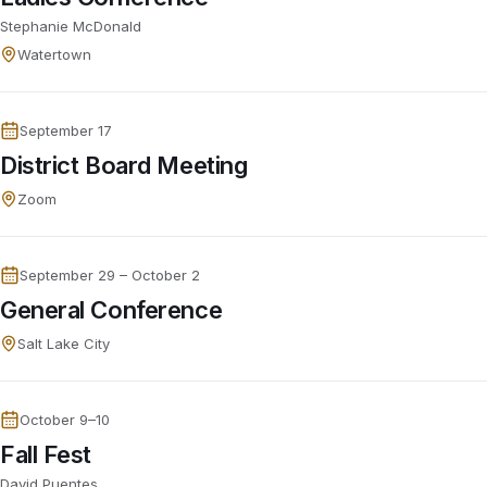
Stephanie McDonald
Watertown
September 17
District Board Meeting
Zoom
September 29 – October 2
General Conference
Salt Lake City
October 9–10
Fall Fest
David Puentes