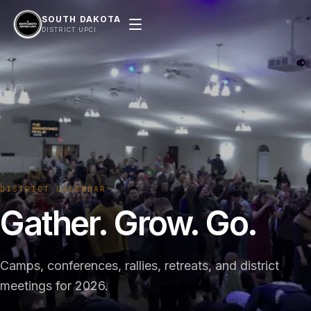
SOUTH DAKOTA
DISTRICT UPCI
DISTRICT CALENDAR
Gather. Grow. Go.
Camps, conferences, rallies, retreats, and district
meetings for 2026.