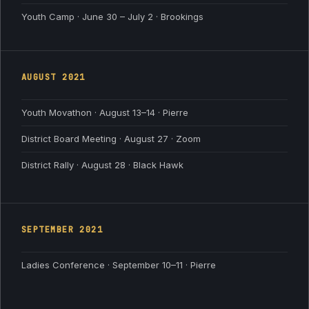
Youth Camp · June 30 – July 2 · Brookings
AUGUST
2021
Youth Movathon · August 13–14 · Pierre
District Board Meeting · August 27 · Zoom
District Rally · August 28 · Black Hawk
SEPTEMBER
2021
Ladies Conference · September 10–11 · Pierre