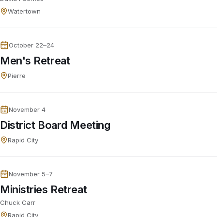
Watertown
October 22–24
Men's Retreat
Pierre
November 4
District Board Meeting
Rapid City
November 5–7
Ministries Retreat
Chuck Carr
Rapid City