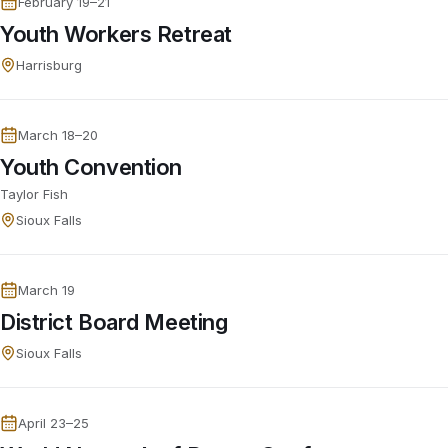
February 19–21
Youth Workers Retreat
Harrisburg
March 18–20
Youth Convention
Taylor Fish
Sioux Falls
March 19
District Board Meeting
Sioux Falls
April 23–25