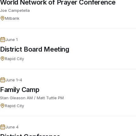
World Network of Prayer Conference
Joe Campetella
Milbank
June 1
District Board Meeting
Rapid City
June 1–4
Family Camp
Stan Gleason AM / Matt Tuttle PM
Rapid City
June 4