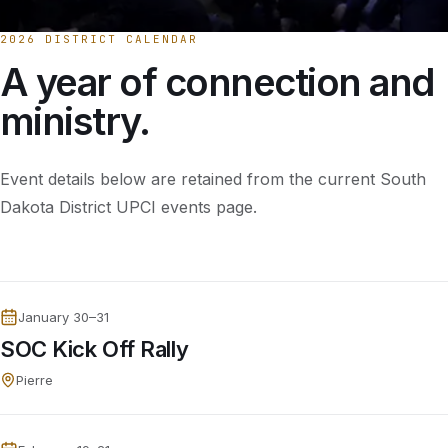
2026 DISTRICT CALENDAR
A year of connection and
ministry.
Event details below are retained from the current South
Dakota District UPCI events page.
January 30–31
SOC Kick Off Rally
Pierre