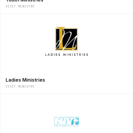
VISIT MINISTRY
Ladies Ministries
VISIT MINISTRY