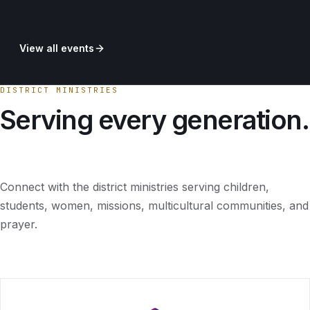
View all events
DISTRICT MINISTRIES
Serving every generation.
Connect with the district ministries serving children,
students, women, missions, multicultural communities, and
prayer.