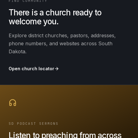
FIND COMMUNITY
There is a church ready to
welcome you.
Explore district churches, pastors, addresses,
phone numbers, and websites across South
Dakota.
Open church locator
SD PODCAST SERMONS
Listen to preaching from across