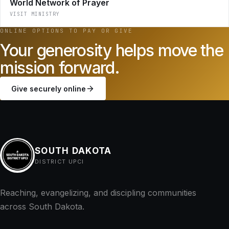
World Network of Prayer
VISIT MINISTRY
ONLINE OPTIONS TO PAY OR GIVE
Your generosity helps move the
mission forward.
Give securely online
SOUTH DAKOTA
DISTRICT UPCI
Reaching, evangelizing, and discipling communities
across South Dakota.