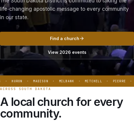
The South Dakota District is committed to taking the
life-changing apostolic message to every community
in our state.
Find a church
View 2026 events
 · HURON · MADISON · MILBANK · MITCHELL · PIERRE · B
ACROSS SOUTH DAKOTA
A local church for every
community.