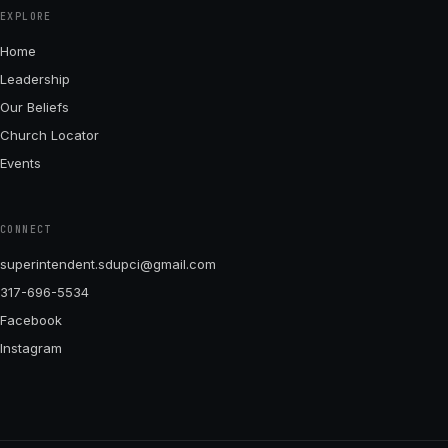
EXPLORE
Home
Leadership
Our Beliefs
Church Locator
Events
CONNECT
superintendent.sdupci@gmail.com
317-696-5534
Facebook
Instagram