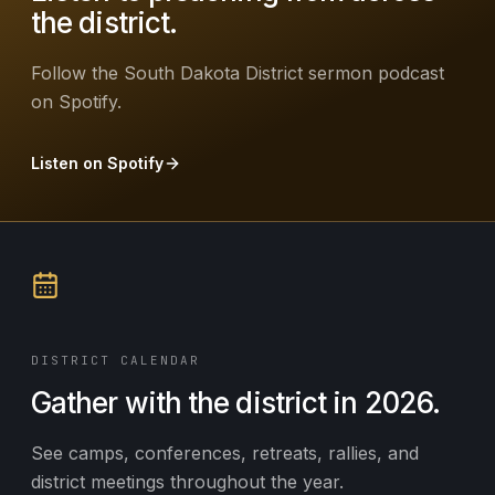
the district.
Follow the South Dakota District sermon podcast
on Spotify.
Listen on Spotify
DISTRICT CALENDAR
Gather with the district in 2026.
See camps, conferences, retreats, rallies, and
district meetings throughout the year.