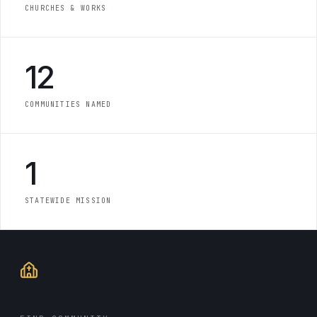
CHURCHES & WORKS
12
COMMUNITIES NAMED
1
STATEWIDE MISSION