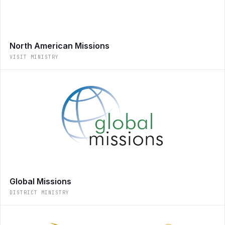
North American Missions
VISIT MINISTRY
Global Missions
DISTRICT MINISTRY