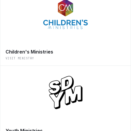
Children's Ministries
VISIT MINISTRY
Youth Ministries