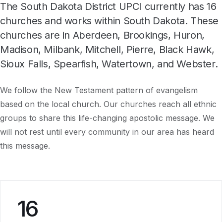
The South Dakota District UPCI currently has 16
churches and works within South Dakota. These
churches are in Aberdeen, Brookings, Huron,
Madison, Milbank, Mitchell, Pierre, Black Hawk,
Sioux Falls, Spearfish, Watertown, and Webster.
We follow the New Testament pattern of evangelism
based on the local church. Our churches reach all ethnic
groups to share this life-changing apostolic message. We
will not rest until every community in our area has heard
this message.
16