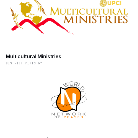
Multicultural Ministries
DISTRICT MINISTRY