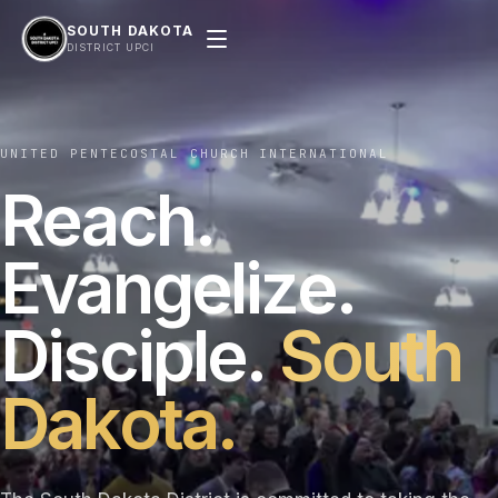
SOUTH DAKOTA
DISTRICT UPCI
UNITED PENTECOSTAL CHURCH INTERNATIONAL
Reach.
Evangelize.
Disciple.
South
Dakota.